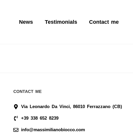
News
Testimonials
Contact me
CONTACT ME
Via Leonardo Da Vinci, 86010 Ferrazzano (CB)
+39 338 652 8239
info@massimilianobiocco.com