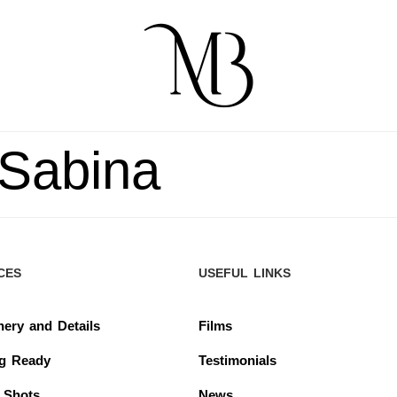
 Sabina
CES
USEFUL LINKS
nery and Details
Films
ng Ready
Testimonials
 Shots
News