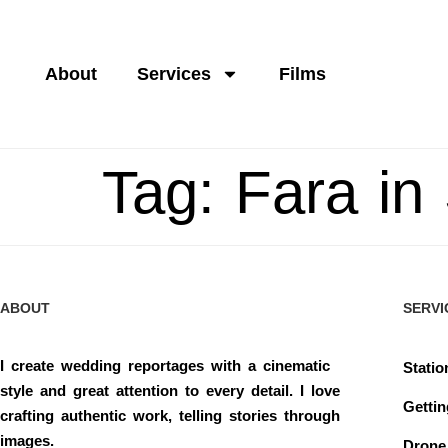
About
Services
Films
Tag:
Fara in
ABOUT
SERVI
I create wedding reportages with a cinematic
Statio
style and great attention to every detail. I love
Getti
crafting authentic work, telling stories through
images.
Drone