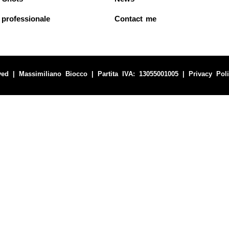
 professionale
Contact me
ved | Massimiliano Biocco | Partita IVA: 13055001005 |
Privacy Pol