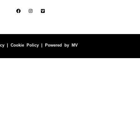
icy
|
Cookie Policy
| Powered by
MV