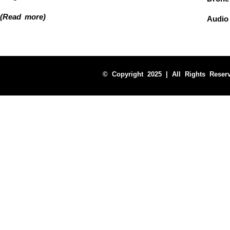
(Read more)
Audio
© Copyright 2025 | All Rights Reser