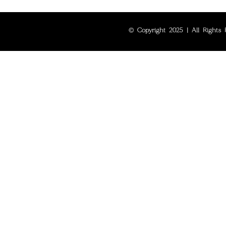
© Copyright 2025 | All Rights R