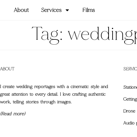
About
Services
Films
Tag:
wedding
ABOUT
SERVI
I create wedding reportages with a cinematic style and
Station
great attention to every detail. I love crafting authentic
Gettin
work, telling stories through images.
Drone 
(Read more)
Audio 