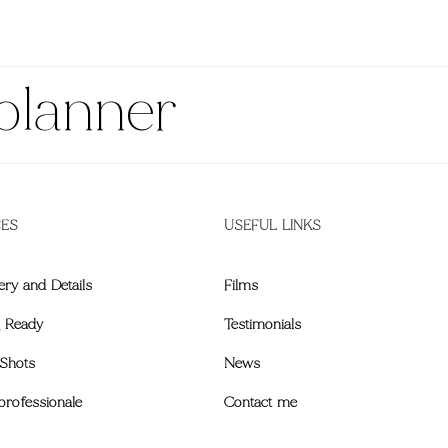
planner
CES
USEFUL LINKS
ery and Details
Films
g Ready
Testimonials
Shots
News
professionale
Contact me