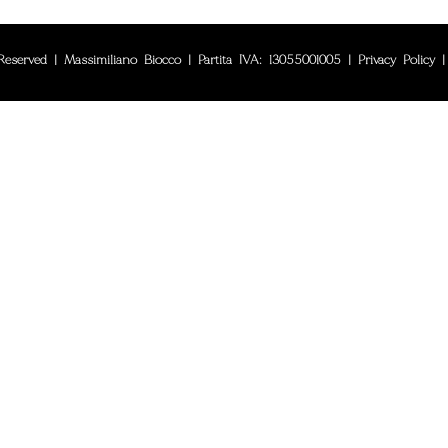
eserved | Massimiliano Biocco | Partita IVA: 13055001005 |
Privacy Policy