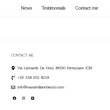
News
Testimonials
Contact me
CONTACT ME
Via Leonardo Da Vinci, 86010 Ferrazzano (CB)
+39 338 652 8239
info@massimilianobiocco.com